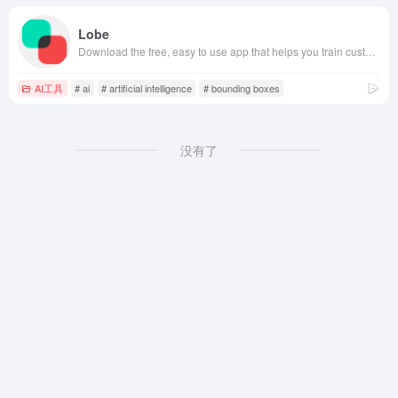
Lobe
Download the free, easy to use app that helps you train custom machine learning models and ship them in your app.
AI工具
# ai
# artificial intelligence
# bounding boxes
没有了