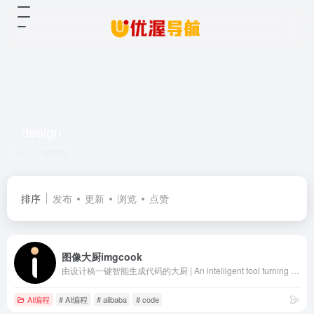
design
共 2 篇网址
排序
发布
更新
浏览
点赞
图像大厨imgcook
由设计稿一键智能生成代码的大厨 | An intelligent tool turning designs to code
AI编程
# AI编程
# alibaba
# code